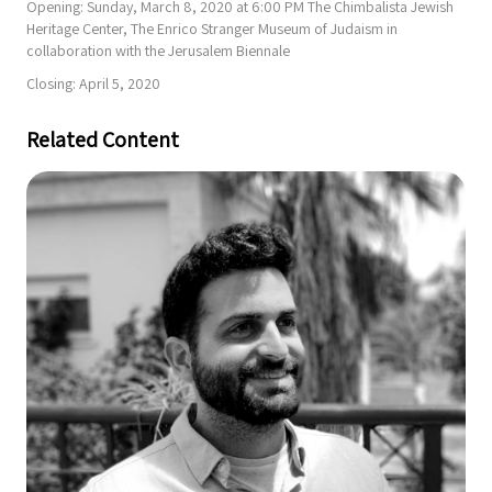
Opening: Sunday, March 8, 2020 at 6:00 PM The Chimbalista Jewish
Heritage Center, The Enrico Stranger Museum of Judaism in
collaboration with the Jerusalem Biennale
Closing: April 5, 2020
Related Content