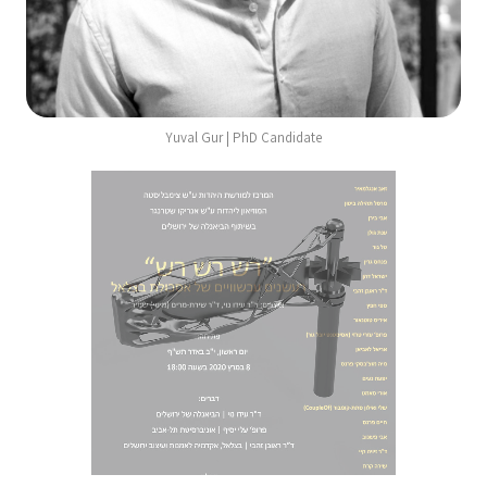
Yuval Gur | PhD Candidate