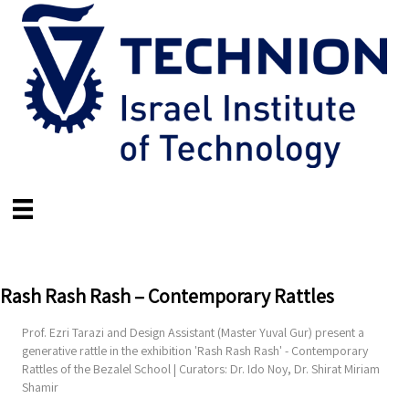
Rash Rash Rash – Contemporary Rattles
Prof. Ezri Tarazi and Design Assistant (Master Yuval Gur) present a
generative rattle in the exhibition 'Rash Rash Rash' - Contemporary
Rattles of the Bezalel School | Curators: Dr. Ido Noy, Dr. Shirat Miriam
Shamir