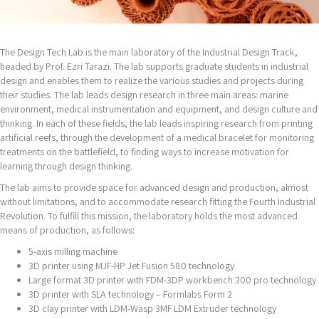
The Design Tech Lab is the main laboratory of the Industrial Design Track,
headed by Prof. Ezri Tarazi. The lab supports graduate students in industrial
design and enables them to realize the various studies and projects during
their studies. The lab leads design research in three main areas: marine
environment, medical instrumentation and equipment, and design culture and
thinking. In each of these fields, the lab leads inspiring research from printing
artificial reefs, through the development of a medical bracelet for monitoring
treatments on the battlefield, to finding ways to increase motivation for
learning through design thinking.
The lab aims to provide space for advanced design and production, almost
without limitations, and to accommodate research fitting the Fourth Industrial
Revolution. To fulfill this mission, the laboratory holds the most advanced
means of production, as follows:
5-axis milling machine
3D printer using MJF-HP Jet Fusion 580 technology
Large format 3D printer with FDM-3DP workbench 300 pro technology
3D printer with SLA technology – Formlabs Form 2
3D clay printer with LDM-Wasp 3MF LDM Extruder technology