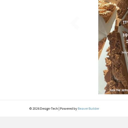
© 2026 Design-Tech
|
Powered by
Beaver Builder