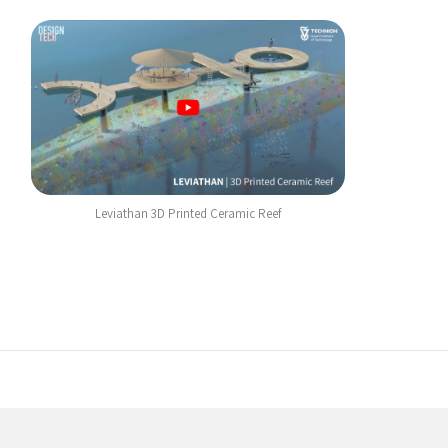
Leviathan 3D Printed Ceramic Reef