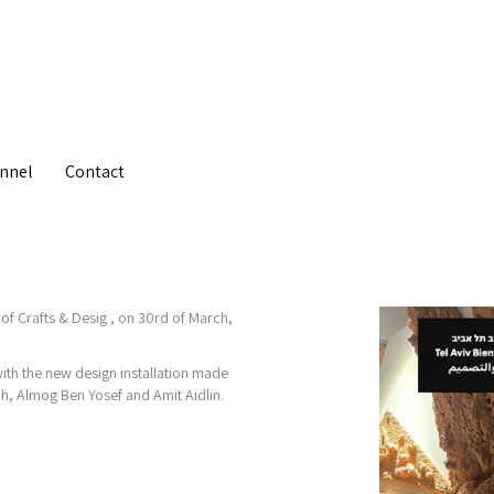
nnel
Contact
 of Crafts & Desig , on 30rd of March,
with the new design installation made
ah, Almog Ben Yosef and Amit Aidlin.