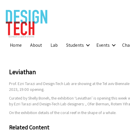
Home
About
Lab
Students
Events
Cha
Leviathan
Prof. Ezri Tarazi and Design-Tech Lab are showing at the Tel aviv Biennale
2023, 19:00 opening.
Curated by Shelly Boneh, the exhibition ‘Leviathan’ is opening this week 
by Ezri Tarazi and Design-Tech Lab designers: , Ofer Berman, Rotem Yifr
On the exhibition details of the coral reef in the shape of a whale.
Related Content