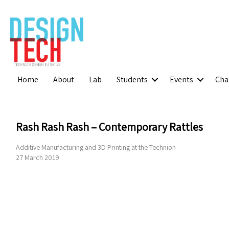
Home
About
Lab
Students
Events
Cha
Rash Rash Rash – Contemporary Rattles
Additive Manufacturing and 3D Printing at the Technion
27 March 2019