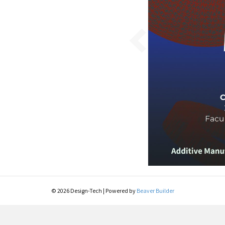
© 2026 Design-Tech
|
Powered by
Beaver Builder