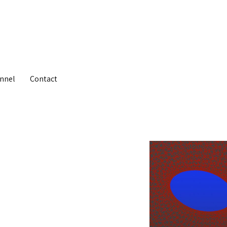
nnel
Contact