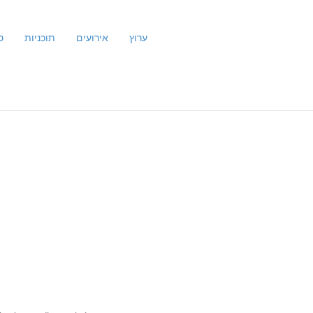
ם
תוכניות
אירועים
ערוץ