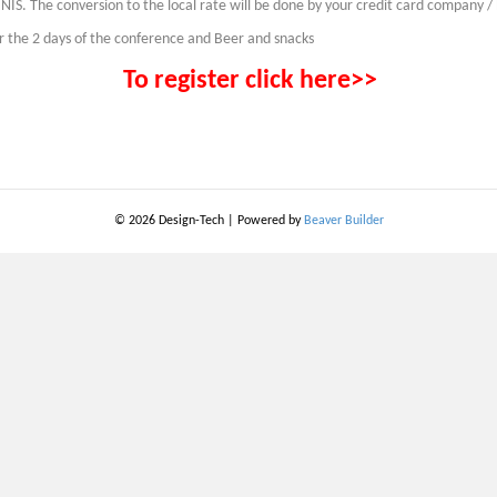
NIS. The conversion to the local rate will be done by your credit card company /
or the 2 days of the conference and Beer and snacks
To register click here>>
© 2026 Design-Tech
|
Powered by
Beaver Builder