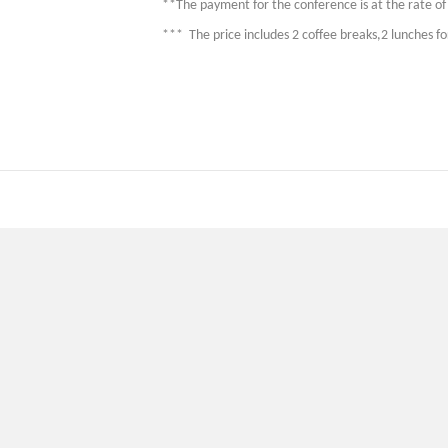
**The payment for the conference is at the rate of 
*** The price includes 2 coffee breaks,2 lunches f