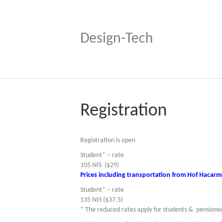
Design-Tech
Registration
Registration is open
Student* – rate
105 NIS ($29)
Prices including transportation from Hof Hacarme
Student* – rate
135 NIS ($37.5)
* The reduced rates apply for students & pensione