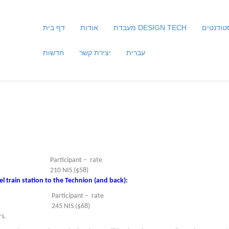
דף בית
אודות
מעבדת DESIGN TECH
סטודנטי
חדשות
יצירת קשר
עברית
Participant – rate
210 NIS ($58)
l train station to the Technion (and back):
Participant – rate
245 NIS ($68)
rs.