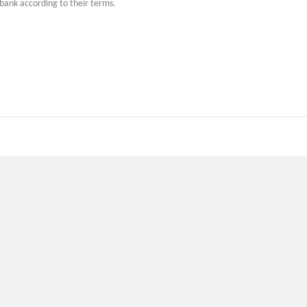
 bank according to their terms.