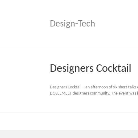
Design-Tech
Designers Cocktail
Designers Cocktail – an afternoon of six short talk
DOSEEMEET designers community. The event was hel