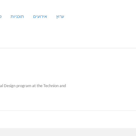
ם
תוכניות
אירועים
ערוץ
rial Design program at the Technion and