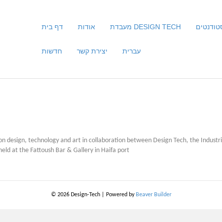
דף בית
אודות
מעבדת DESIGN TECH
סטודנטי
חדשות
יצירת קשר
עברית
s on design, technology and art in collaboration between Design Tech, the Indust
d at the Fattoush Bar & Gallery in Haifa port
© 2026 Design-Tech
|
Powered by
Beaver Builder